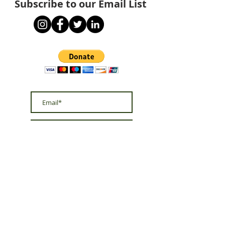
Subscribe to our Email List
Subscribe