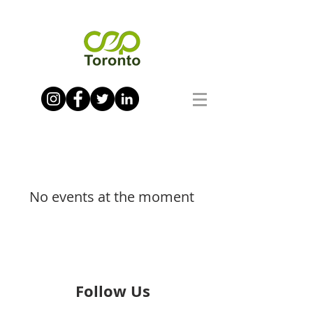
No events at the moment
Follow Us