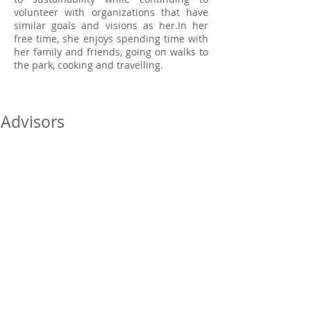
volunteer with organizations that have
similar goals and visions as her.In her
free time, she enjoys spending time with
her family and friends, going on walks to
the park, cooking and travelling.
Advisors