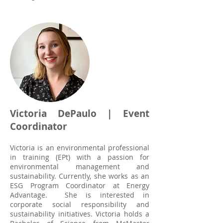
Victoria DePaulo | Event
Coordinator
Victoria is an environmental professional
in training (EPt) with a passion for
environmental management and
sustainability. Currently, she works as an
ESG Program Coordinator at Energy
Advantage. She is interested in
corporate social responsibility and
sustainability initiatives. Victoria holds a