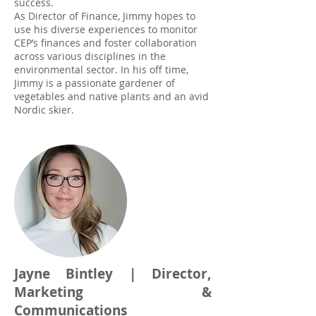
success.
As Director of Finance, Jimmy hopes to
use his diverse experiences to monitor
CEP’s finances and foster collaboration
across various disciplines in the
environmental sector. In his off time,
Jimmy is a passionate gardener of
vegetables and native plants and an avid
Nordic skier.
Jayne Bintley | Director,
Marketing &
Communications