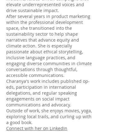
elevate underrepresented voices and
drive sustainable impact.
After several years in product marketing
within the professional development
space, she transitioned into the
sustainability sector to help shape
narratives that advance equity and
climate action. She is especially
passionate about ethical storytelling,
inclusive language practices, and
engaging diverse communities in climate
conversations through thoughtful,
accessible communications.
Charanya's work includes published op-
eds, participation in international
delegations, and regular speaking
engagements on social impact
communications and advocacy.
Outside of work, she enjoys movies, yoga,
exploring local trails, and curling up with
a good book.
Connect with her on LinkedIn