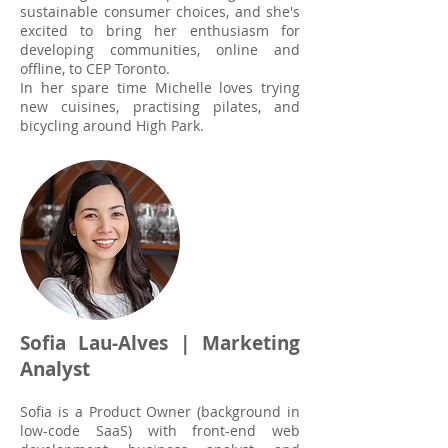
sustainable consumer choices, and she's
excited to bring her enthusiasm for
developing communities, online and
offline, to CEP Toronto.
In her spare time Michelle loves trying
new cuisines, practising pilates, and
bicycling around High Park.
Sofia Lau-Alves | Marketing
Analyst
Sofia is a Product Owner (background in
low-code SaaS) with front-end web