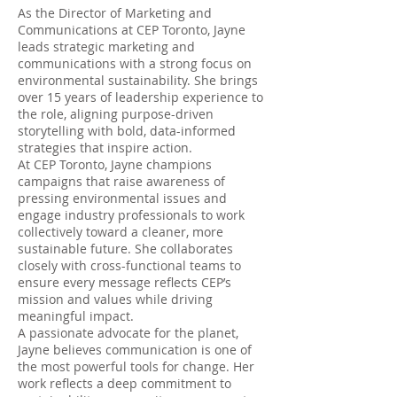
As the Director of Marketing and
Communications at CEP Toronto, Jayne
leads strategic marketing and
communications with a strong focus on
environmental sustainability. She brings
over 15 years of leadership experience to
the role, aligning purpose-driven
storytelling with bold, data-informed
strategies that inspire action.
At CEP Toronto, Jayne champions
campaigns that raise awareness of
pressing environmental issues and
engage industry professionals to work
collectively toward a cleaner, more
sustainable future. She collaborates
closely with cross-functional teams to
ensure every message reflects CEP’s
mission and values while driving
meaningful impact.
A passionate advocate for the planet,
Jayne believes communication is one of
the most powerful tools for change. Her
work reflects a deep commitment to