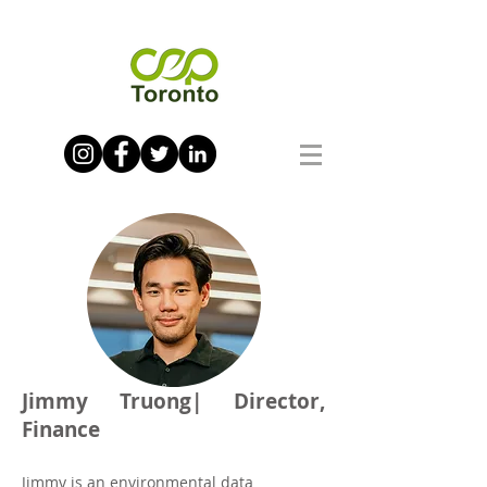
Jimmy Truong| Director,
Finance
Jimmy is an environmental data