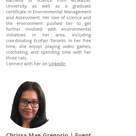
Bachelor of Science from McMaster
University, as well as a graduate
certificate in Environmental Management
and Assessment. Her love of science and
the environment pushed her to get
further involved with environmental
initiatives in her area, including
coordinating EcoFair Toronto. In her free
time, she enjoys playing video games,
crocheting, and spending time with her
three cats.
Connect with her on
LinkedIn
Chrissa Mae Gregorio
| Event