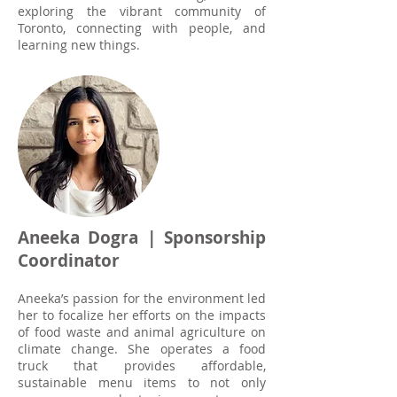
exploring the vibrant community of
Toronto, connecting with people, and
learning new things.
Aneeka Dogra | Sponsorship
Coordinator
Aneeka’s passion for the environment led
her to focalize her efforts on the impacts
of food waste and animal agriculture on
climate change. She operates a food
truck that provides affordable,
sustainable menu items to not only