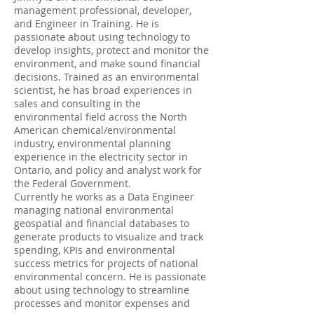
management professional, developer,
and Engineer in Training. He is
passionate about using technology to
develop insights, protect and monitor the
environment, and make sound financial
decisions. Trained as an environmental
scientist, he has broad experiences in
sales and consulting in the
environmental field across the North
American chemical/environmental
industry, environmental planning
experience in the electricity sector in
Ontario, and policy and analyst work for
the Federal Government.
Currently he works as a Data Engineer
managing national environmental
geospatial and financial databases to
generate products to visualize and track
spending, KPIs and environmental
success metrics for projects of national
environmental concern. He is passionate
about using technology to streamline
processes and monitor expenses and