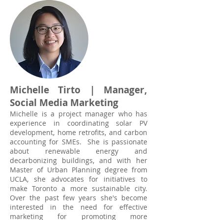
Michelle Tirto | Manager,
Social Media Marketing
Michelle is a project manager who has
experience in coordinating solar PV
development, home retrofits, and carbon
accounting for SMEs. She is passionate
about renewable energy and
decarbonizing buildings, and with her
Master of Urban Planning degree from
UCLA, she advocates for initiatives to
make Toronto a more sustainable city.
Over the past few years she's become
interested in the need for effective
marketing for promoting more