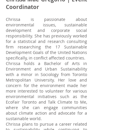
Coordinator
Chrissa is passionate about
environmental issues, sustainable
development and corporate social
responsibility. She has previously worked
for a statistical and research consulting
firm researching the 17 Sustainable
Development Goals of the United Nations
specifically, in conflict affected countries.
Chrissa holds a Bachelor of Arts in
Environment and Urban Sustainability
with a minor in Sociology from Toronto
Metropolitan University. Her love and
concern for the environment made her
more interested to volunteer for various
environmental initiatives such as the
EcoFair Toronto and Talk Climate to Me,
where she can engage communities
about climate action and advocate for a
sustainable world.
Chrissa plans to pursue a career related
to sustainability while continuing to