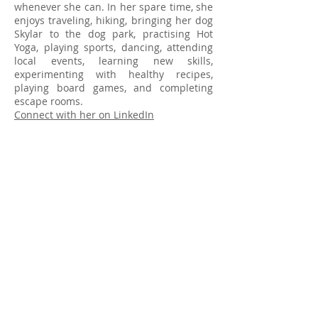
whenever she can. In her spare time, she
enjoys traveling, hiking, bringing her dog
Skylar to the dog park, practising Hot
Yoga, playing sports, dancing, attending
local events, learning new skills,
experimenting with healthy recipes,
playing board games, and completing
escape rooms.
Connect with her on LinkedIn