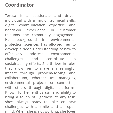
Coordinator
Teresa is a passionate and driven
individual with a mix of technical skills,
digital communication expertise, and
hands-on experience in customer
relations and community engagement.
Her background in environmental
protection sciences has allowed her to
develop a deep understanding of how to
effectively address environmental
challenges and contribute to
sustainability efforts. She thrives in roles
that allow her to make a meaningful
impact through problem-solving and
collaboration, whether it’s managing
environmental projects or connecting
with others through digital platforms.
Known for her enthusiasm and ability to
bring a touch of lightness to any task,
she's always ready to take on new
challenges with a smile and an open
mind. When she is not working, she loves