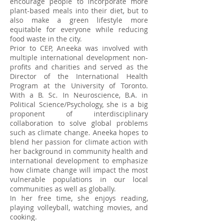
encourage people to incorporate more
plant-based meals into their diet, but to
also make a green lifestyle more
equitable for everyone while reducing
food waste in the city.
Prior to CEP, Aneeka was involved with
multiple international development non-
profits and charities and served as the
Director of the International Health
Program at the University of Toronto.
With a B. Sc. In Neuroscience, B.A. in
Political Science/Psychology, she is a big
proponent of interdisciplinary
collaboration to solve global problems
such as climate change. Aneeka hopes to
blend her passion for climate action with
her background in community health and
international development to emphasize
how climate change will impact the most
vulnerable populations in our local
communities as well as globally.
In her free time, she enjoys reading,
playing volleyball, watching movies, and
cooking.