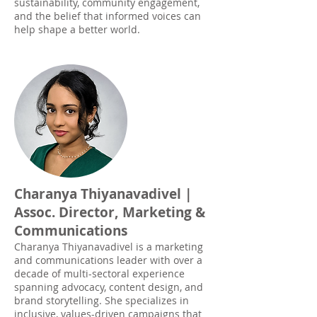
sustainability, community engagement,
and the belief that informed voices can
help shape a better world.
Charanya Thiyanavadivel |
Assoc. Director, Marketing &
Communications
Charanya Thiyanavadivel is a marketing
and communications leader with over a
decade of multi-sectoral experience
spanning advocacy, content design, and
brand storytelling. She specializes in
inclusive, values-driven campaigns that