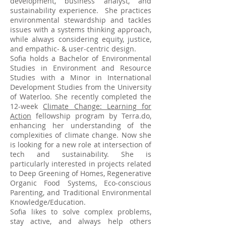
development, business analyst, and
sustainability experience. She practices
environmental stewardship and tackles
issues with a systems thinking approach,
while always considering equity, justice,
and empathic- & user-centric design.
Sofia holds a Bachelor of Environmental
Studies in Environment and Resource
Studies with a Minor in International
Development Studies from the University
of Waterloo. She recently completed the
12-week
Climate Change: Learning for
Action
fellowship program by Terra.do,
enhancing her understanding of the
complexities of climate change. Now she
is looking for a new role at intersection of
tech and sustainability. She is
particularly interested in projects related
to Deep Greening of Homes, Regenerative
Organic Food Systems, Eco-conscious
Parenting, and Traditional Environmental
Knowledge/Education.
Sofia likes to solve complex problems,
stay active, and always help others