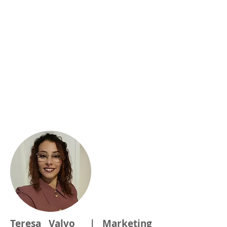
Teresa Valvo | Marketing