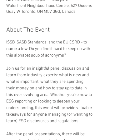
Waterfront Neighbourhood Centre, 627 Queens
Quay W, Toronto, ON M5V 3G3, Canada
About The Event
ISSB, SASB Standards, and the EU CSRD - to 
name a few. Do you find it hard to keep up with 
this alphabet soup of acronyms? 
Join us for an insightful panel discussion and 
learn from industry experts: what is new and 
what is important, what they are spending 
their money on and how to stay up to date in 
this ever evolving area. Whether you're new to 
ESG reporting or looking to deepen your 
understanding, this event will provide valuable 
takeaways for anyone managing (or wanting to 
learn) ESG disclosures and regulations.
After the panel presentations, there will be 