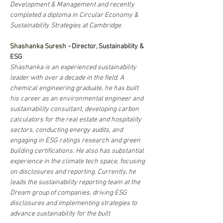
Development & Management and recently 
completed a diploma in Circular Economy & 
Sustainability Strategies at Cambridge.
Shashanka Suresh
- 
Director, Sustainability & 
ESG
Shashanka is an experienced sustainability 
leader with over a decade in the field. A 
chemical engineering graduate, he has built 
his career as an environmental engineer and 
sustainability consultant, developing carbon 
calculators for the real estate and hospitality 
sectors, conducting energy audits, and 
engaging in ESG ratings research and green 
building certifications. He also has substantial 
experience in the climate tech space, focusing 
on disclosures and reporting. Currently, he 
leads the sustainability reporting team at the 
Dream group of companies, driving ESG 
disclosures and implementing strategies to 
advance sustainability for the built 