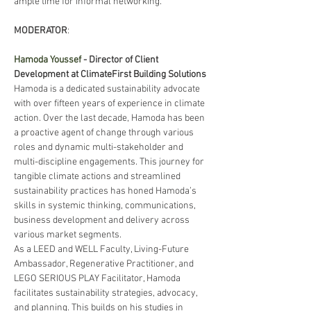
ample time for informal networking.
MODERATOR
: 
Hamoda Youssef
 - Director of Client 
Development at ClimateFirst Building Solutions
Hamoda is a dedicated sustainability advocate 
with over fifteen years of experience in climate 
action. Over the last decade, Hamoda has been 
a proactive agent of change through various 
roles and dynamic multi-stakeholder and 
multi-discipline engagements. This journey for 
tangible climate actions and streamlined 
sustainability practices has honed Hamoda’s 
skills in systemic thinking, communications, 
business development and delivery across 
various market segments.
As a LEED and WELL Faculty, Living-Future 
Ambassador, Regenerative Practitioner, and 
LEGO SERIOUS PLAY Facilitator, Hamoda 
facilitates sustainability strategies, advocacy, 
and planning. This builds on his studies in 