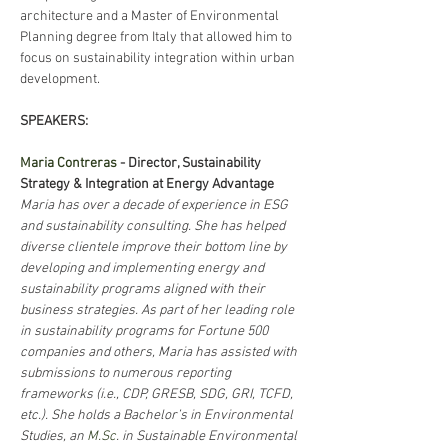
architecture and a Master of Environmental 
Planning degree from Italy that allowed him to 
focus on sustainability integration within urban 
development.
SPEAKERS: 
Maria Contreras
 - Director, Sustainability 
Strategy & Integration at Energy Advantage
Maria has over a decade of experience in ESG 
and sustainability consulting. She has helped 
diverse clientele improve their bottom line by 
developing and implementing energy and 
sustainability programs aligned with their 
business strategies. As part of her leading role 
in sustainability programs for Fortune 500 
companies and others, Maria has assisted with 
submissions to numerous reporting 
frameworks (i.e., CDP, GRESB, SDG, GRI, TCFD, 
etc.). She holds a Bachelor’s in Environmental 
Studies, an 
M.Sc
. in Sustainable Environmental 