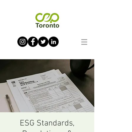
ESG Standards,