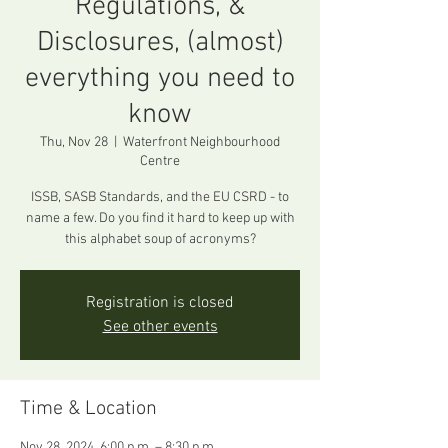
Regulations, &
Disclosures, (almost)
everything you need to
know
Thu, Nov 28
  |  
Waterfront Neighbourhood
Centre
ISSB, SASB Standards, and the EU CSRD - to
name a few. Do you find it hard to keep up with
this alphabet soup of acronyms?
Registration is closed
See other events
Time & Location
Nov 28, 2024, 6:00 p.m. – 8:30 p.m.