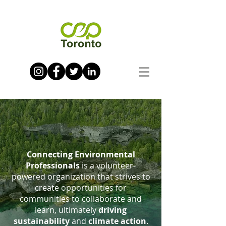
Connecting Environmental
Professionals
is a volunteer-
powered organization that strives to
create opportunities for
communities to collaborate and
learn, ultimately
driving
sustainability
and
climate action
.