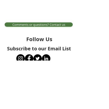
Comments or questions? Contact us
Follow Us
Subscribe to our Email List