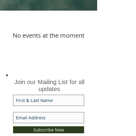
No events at the moment
Join our Mailing List for all
updates
Subscribe Now